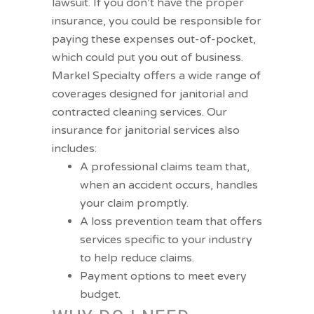
lawsuit. If you don’t have the proper
insurance, you could be responsible for
paying these expenses out-of-pocket,
which could put you out of business.
Markel Specialty offers a wide range of
coverages designed for janitorial and
contracted cleaning services. Our
insurance for janitorial services also
includes:
A professional claims team that,
when an accident occurs, handles
your claim promptly.
A loss prevention team that offers
services specific to your industry
to help reduce claims.
Payment options to meet every
budget.