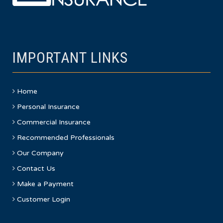
IMPORTANT LINKS
Home
Personal Insurance
Commercial Insurance
Recommended Professionals
Our Company
Contact Us
Make a Payment
Customer Login