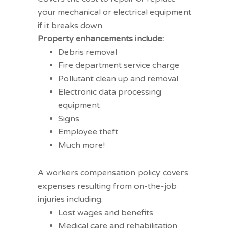
your mechanical or electrical equipment
if it breaks down.
Property enhancements include:
Debris removal
Fire department service charge
Pollutant clean up and removal
Electronic data processing
equipment
Signs
Employee theft
Much more!
Workers compensation coverage
A
workers compensation
policy covers
expenses resulting from on-the-job
injuries including:
Lost wages and benefits
Medical care and rehabilitation