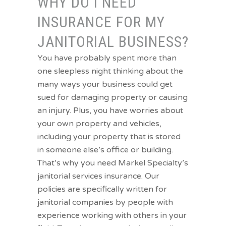
WHY DO I NEED
INSURANCE FOR MY
JANITORIAL BUSINESS?
You have probably spent more than
one sleepless night thinking about the
many ways your business could get
sued for damaging property or causing
an injury. Plus, you have worries about
your own property and vehicles,
including your property that is stored
in someone else’s office or building.
That’s why you need Markel Specialty’s
janitorial services insurance. Our
policies are specifically written for
janitorial companies by people with
experience working with others in your