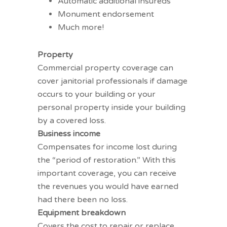
Automatic additional insureds
Monument endorsement
Much more!
Property coverages
Property
Commercial property
coverage can
cover janitorial professionals if damage
occurs to your building or your
personal property inside your building
by a covered loss.
Business income
Compensates for income lost during
the “period of restoration.” With this
important coverage, you can receive
the revenues you would have earned
had there been no loss.
Equipment breakdown
Covers the cost to repair or replace