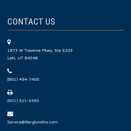
CONTACT US
1873 W Traverse Pkwy, Ste E203
Lehi, UT 84048
(801) 494-7400
(801) 921-5495
Service@BerglundIns.com