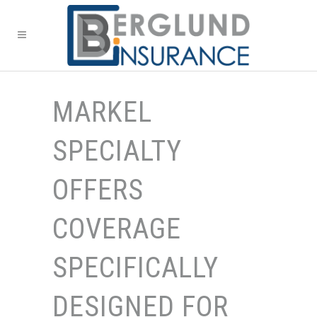
MARKEL
SPECIALTY
OFFERS
COVERAGE
SPECIFICALLY
DESIGNED FOR