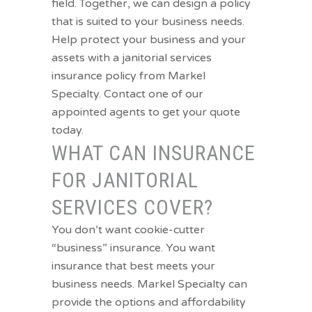
field. Together, we can design a policy
that is suited to your business needs.
Help protect your business and your
assets with a janitorial services
insurance policy from Markel
Specialty.
Contact one of our
appointed agents to get your quote
today.
WHAT CAN INSURANCE
FOR JANITORIAL
SERVICES COVER?
You don’t want cookie-cutter
“business” insurance. You want
insurance that best meets your
business needs. Markel Specialty can
provide the options and affordability