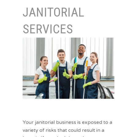
JANITORIAL
SERVICES
Let our janitorial services insurance
sweep away your worries.
Your janitorial business is exposed to a
variety of risks that could result in a