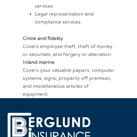
services
Legal representation and
compliance services
Other coverages
Crime and fidelity
Covers employee theft, theft of money
or securities, and forgery or alteration.
Inland marine
Covers your valuable papers, computer
systems, signs, property off premises,
and miscellaneous articles of
equipment.