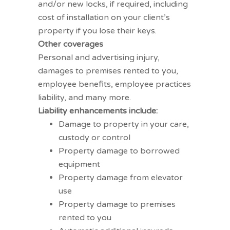
and/or new locks, if required, including
cost of installation on your client’s
property if you lose their keys.
Other coverages
Personal and advertising injury,
damages to premises rented to you,
employee benefits, employee practices
liability, and many more.
Liability enhancements include:
Damage to property in your care,
custody or control
Property damage to borrowed
equipment
Property damage from elevator
use
Property damage to premises
rented to you