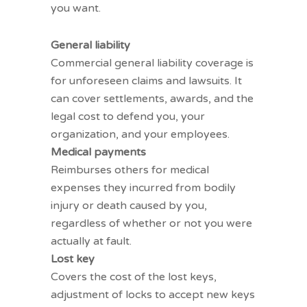
you want.
Liability coverages
General liability
Commercial general liability
coverage is
for unforeseen claims and lawsuits. It
can cover settlements, awards, and the
legal cost to defend you, your
organization, and your employees.
Medical payments
Reimburses others for medical
expenses they incurred from bodily
injury or death caused by you,
regardless of whether or not you were
actually at fault.
Lost key
Covers the cost of the lost keys,
adjustment of locks to accept new keys