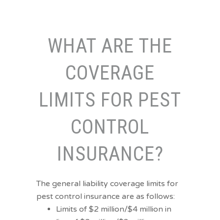
WHAT ARE THE
COVERAGE
LIMITS FOR PEST
CONTROL
INSURANCE?
The general liability coverage limits for
pest control insurance are as follows:
Limits of $2 million/$4 million in