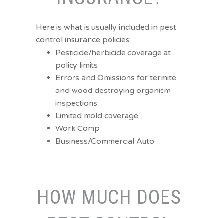
Here is what is usually included in pest
control insurance policies:
Pesticide/herbicide coverage at
policy limits
Errors and Omissions for termite
and wood destroying organism
inspections
Limited mold coverage
Work Comp
Business/Commercial Auto
HOW MUCH DOES