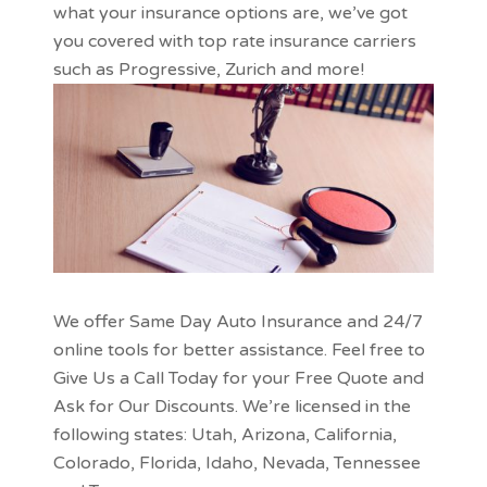
what your insurance options are, we’ve got
you covered with top rate insurance carriers
such as
Progressive
, Zurich and more!
We offer Same Day Auto Insurance and 24/7
online tools for better assistance. Feel free to
Give Us a Call Today for your Free Quote and
Ask for Our Discounts. We’re licensed in the
following states:
Utah
,
Arizona
,
California
,
Colorado
,
Florida
,
Idaho
,
Nevada
,
Tennessee