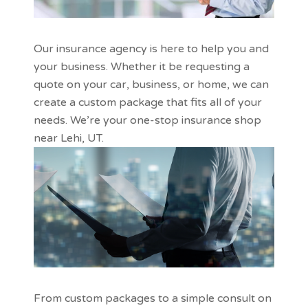
Our insurance agency is here to help you and
your business. Whether it be requesting a
quote on your car, business, or home, we can
create a custom package that fits all of your
needs. We’re your one-stop insurance shop
near Lehi, UT.
From custom packages to a simple consult on