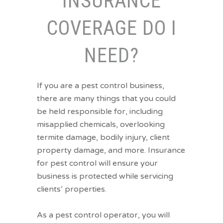
INSURANCE
COVERAGE DO I
NEED?
If you are a pest control business,
there are many things that you could
be held responsible for, including
misapplied chemicals, overlooking
termite damage, bodily injury, client
property damage, and more. Insurance
for pest control will ensure your
business is protected while servicing
clients’ properties.
As a pest control operator, you will