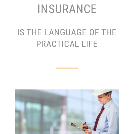
INSURANCE
IS THE LANGUAGE OF THE
PRACTICAL LIFE