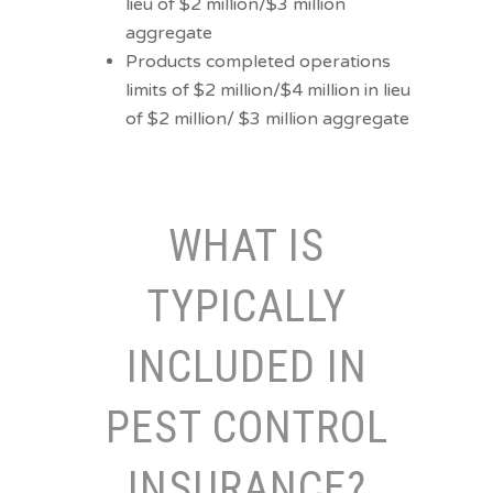
lieu of $2 million/$3 million
aggregate
Products completed operations
limits of $2 million/$4 million in lieu
of $2 million/ $3 million aggregate
WHAT IS
TYPICALLY
INCLUDED IN
PEST CONTROL
INSURANCE?