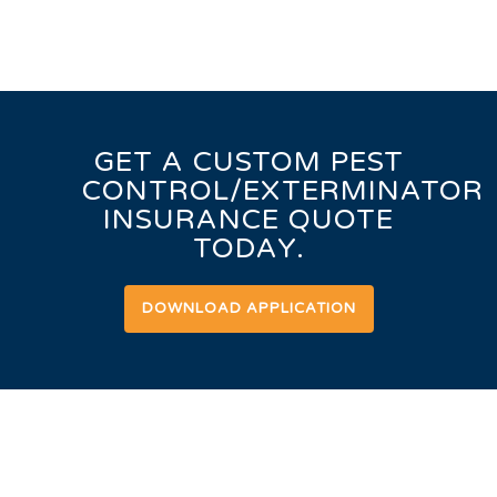
GET A CUSTOM PEST
CONTROL/EXTERMINATOR
INSURANCE QUOTE
TODAY.
DOWNLOAD APPLICATION