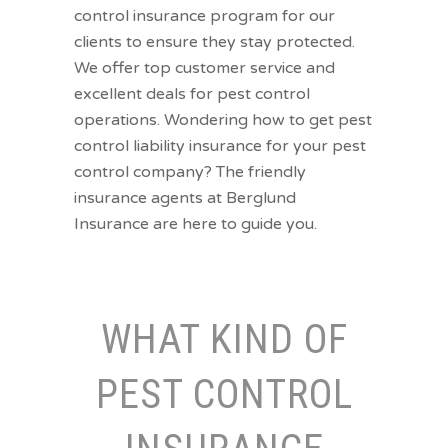
control insurance program for our
clients to ensure they stay protected.
We offer top customer service and
excellent deals for pest control
operations. Wondering how to get pest
control liability insurance for your pest
control company? The friendly
insurance agents at Berglund
Insurance are here to guide you.
WHAT KIND OF
PEST CONTROL