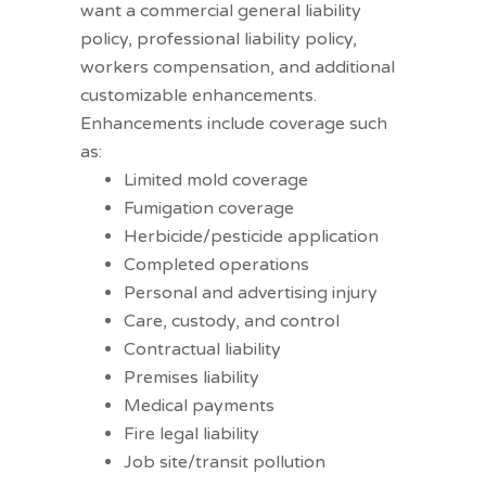
want a commercial general liability
policy, professional liability policy,
workers compensation, and additional
customizable enhancements.
Enhancements include coverage such
as:
Limited mold coverage
Fumigation coverage
Herbicide/pesticide application
Completed operations
Personal and advertising injury
Care, custody, and control
Contractual liability
Premises liability
Medical payments
Fire legal liability
Job site/transit pollution