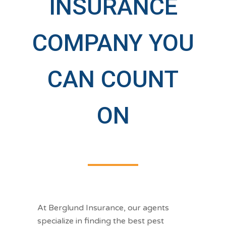
INSURANCE
COMPANY YOU
CAN COUNT
ON
At Berglund Insurance, our agents
specialize in finding the best pest