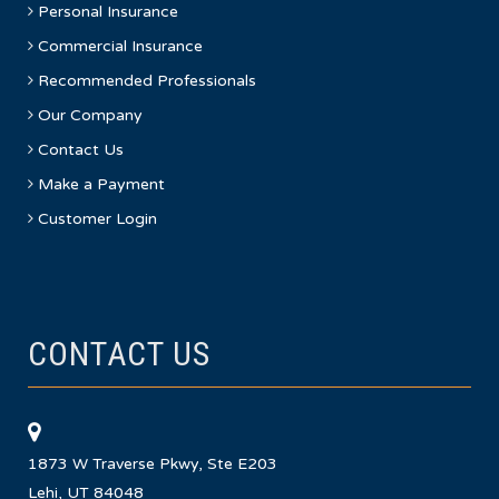
Personal Insurance
Commercial Insurance
Recommended Professionals
Our Company
Contact Us
Make a Payment
Customer Login
CONTACT US
1873 W Traverse Pkwy, Ste E203
Lehi, UT 84048