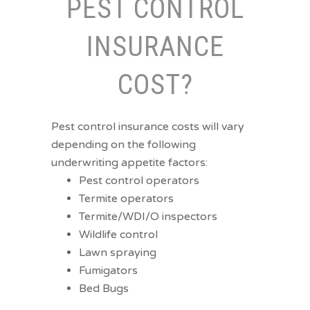
PEST CONTROL
INSURANCE
COST?
Pest control insurance costs will vary
depending on the following
underwriting appetite factors:
Pest control operators
Termite operators
Termite/WDI/O inspectors
Wildlife control
Lawn spraying
Fumigators
Bed Bugs