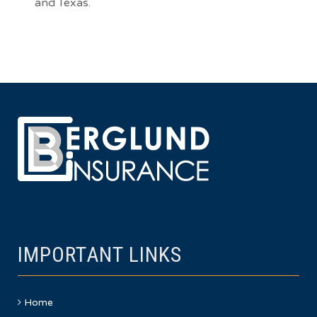
and
Texas
.
IMPORTANT LINKS
Home