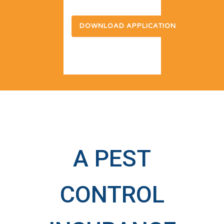
DOWNLOAD APPLICATION
A PEST
CONTROL