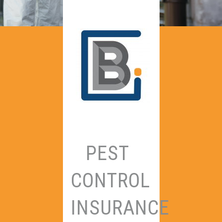
PEST
CONTROL
INSURANCE